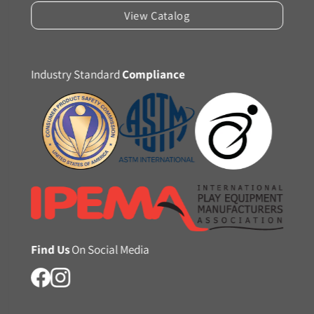
View Catalog
Industry Standard
Compliance
Find Us
On Social Media