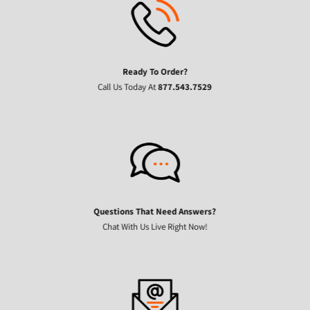
Ready To Order?
Call Us Today At
877.543.7529
Questions That Need Answers?
Chat With Us Live Right Now!