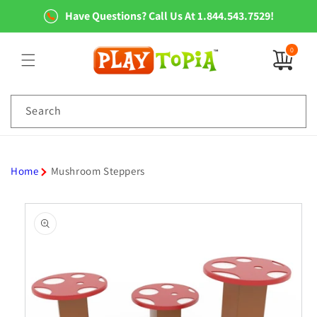
Skip to
Have Questions? Call Us At 1.844.543.7529!
content
0
0
items
Search
Home
Mushroom Steppers
Skip to
product
information