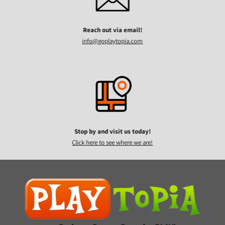
Reach out via email!
info@goplaytopia.com
Stop by and visit us today!
Click here to see where we are!