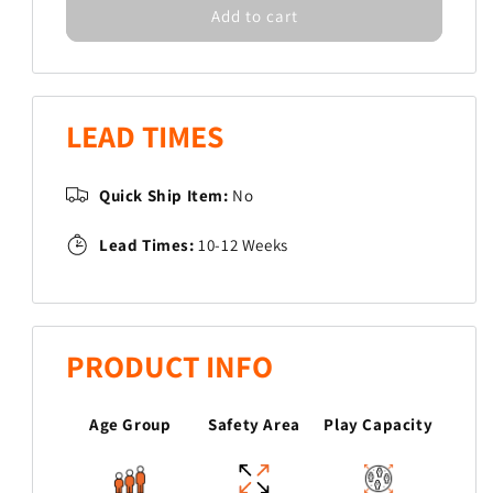
Add to cart
for
for
Mushroom
Mushroom
Steppers
Steppers
LEAD TIMES
Quick Ship Item:
No
Lead Times:
10-12 Weeks
PRODUCT INFO
Age Group
Safety Area
Play Capacity