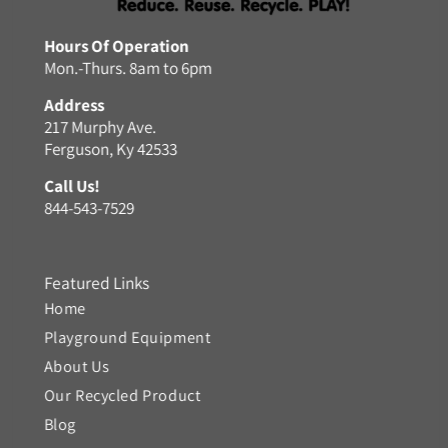
Hours Of Operation
Mon.-Thurs. 8am to 6pm
Address
217 Murphy Ave.
Ferguson, Ky 42533
Call Us!
844-543-7529
Featured Links
Home
Playground Equipment
About Us
Our Recycled Product
Blog