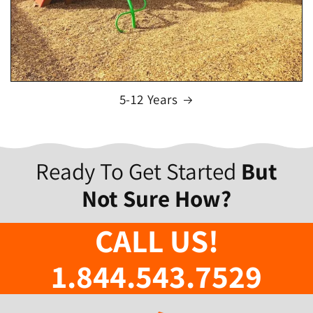
5-12 Years
Ready To Get Started
But
Not Sure How?
CALL US!
1.844.543.7529