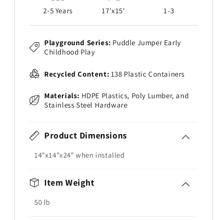
2-5 Years
17'x15'
1-3
Playground Series:
Puddle Jumper Early
Childhood Play
Recycled Content:
138 Plastic Containers
Materials:
HDPE Plastics, Poly Lumber, and
Stainless Steel Hardware
Product Dimensions
14"x14"x24" when installed
Item Weight
50
lb