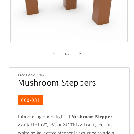
Open
media
1
in
of
modal
1
/
5
PLAYTOPIA, INC.
Mushroom Steppers
SKU:
600-031
Introducing our delightful
Mushroom Stepper
!
Available in 8", 16", or 24" This vibrant, red-and-
white polka-dotted stepper is designed to add a