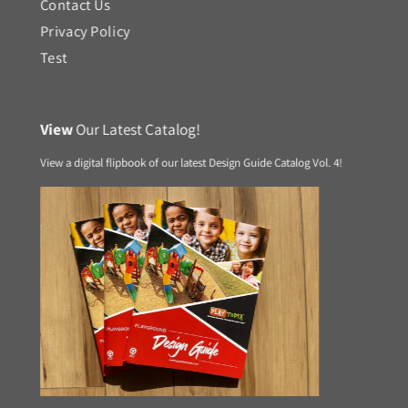
Contact Us
Privacy Policy
Test
View
Our Latest Catalog!
View a digital flipbook of our latest Design Guide Catalog Vol. 4!