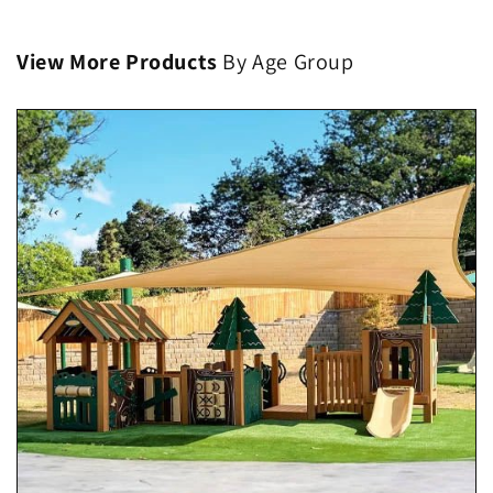
View More Products
By Age Group