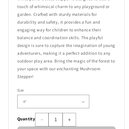
touch of whimsical charm to any playground or
garden. Crafted with sturdy materials for
durability and safety, it provides a fun and
engaging way for children to enhance their
balance and coordination skills. The playful
design is sure to capture the imagination of young
adventurers, making it a perfect addition to any
outdoor play area. Bring the magic of the forest to
your space with our enchanting Mushroom
Stepper!
Size
Quantity
Decrease
Increase
quantity
quantity