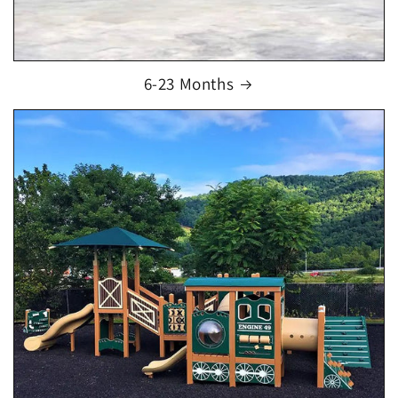
6-23 Months