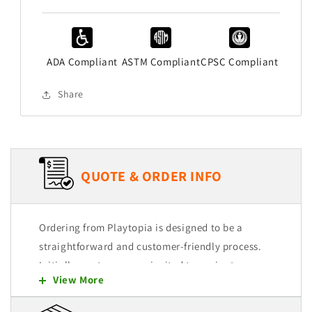
ADA Compliant
ASTM Compliant
CPSC Compliant
Share
QUOTE & ORDER INFO
Ordering from Playtopia is designed to be a
straightforward and customer-friendly process.
Initially, customers are invited to navigate
View More
through our user-friendly website, where they
can explore and select from a wide range of