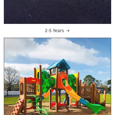
2-5 Years