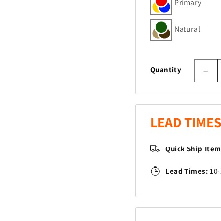
Primary
Natural
Quantity
Dec
quan
for
Gno
Man
LEAD TIMES
Pla
Quick Ship Ite
Lead Times:
10-