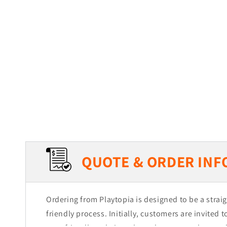
QUOTE & ORDER INF
Ordering from Playtopia is designed to be a stra
friendly process. Initially, customers are invited 