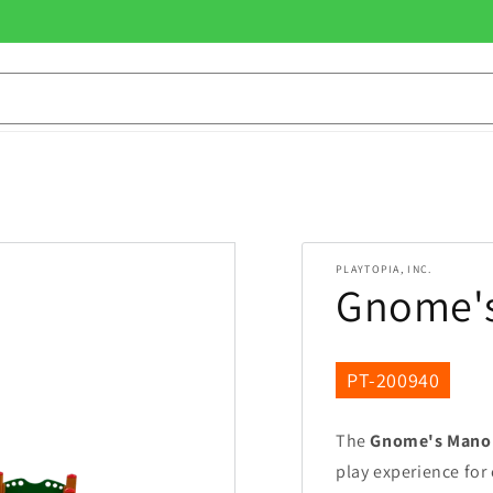
PLAYTOPIA, INC.
Gnome's
SKU:
PT-200940
The
Gnome's Mano
play experience for 