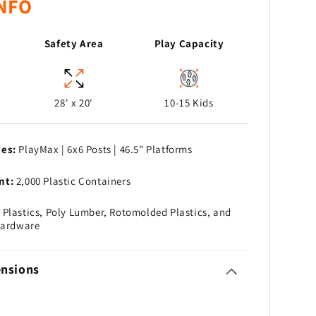
NFO
Safety Area
Play Capacity
28' x 20'
10-15 Kids
ies:
PlayMax | 6x6 Posts | 46.5" Platforms
nt:
2,000 Plastic Containers
Plastics, Poly Lumber, Rotomolded Plastics, and
Hardware
nsions