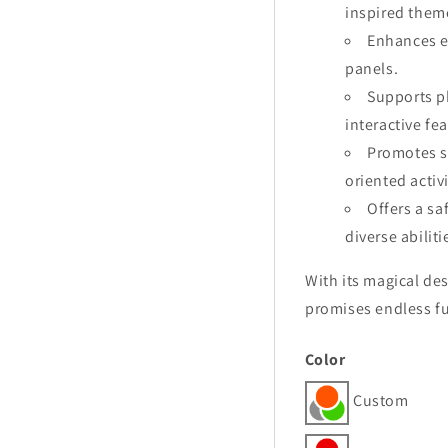
inspired them
Enhances e
panels.
Supports ph
interactive fe
Promotes s
oriented activi
Offers a sa
diverse abiliti
With its magical de
promises endless fu
Color
Custom