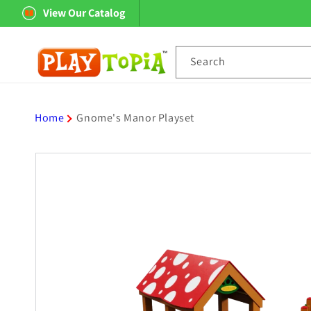
Skip to
View Our Catalog
content
Search
Home
Gnome's Manor Playset
Skip to
product
information