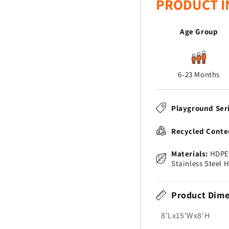
PRODUCT I
Age Group
6-23 Months
Playground Ser
Recycled Conte
Materials:
HDPE 
Stainless Steel 
Product Dime
8'Lx15'Wx8'H