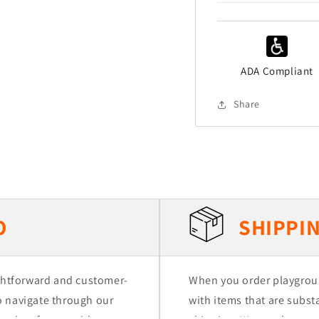
ADA Compliant
Share
O
SHIPPIN
ightforward and customer-
When you order playgrou
to navigate through our
with items that are substa