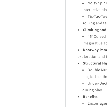
Noisy Spin
interactive pla
Tic-Tac-Toe
solving and t
Climbing and
45° Curved
imaginative a
Doorway Pan
exploration and 
Structural Hi
Double Mus
magical aesthe
Under-Deck 
during play.
Benefits
Encourages