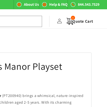
About Us
Help & FAQ
844.543.7529
0
Log
0
items
Quote Cart
in
 Manor Playset
r
(PT200940) brings a whimsical, nature-inspired
children aged 2-5 years. With its charming