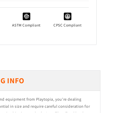
ASTM Compliant
CPSC Compliant
G INFO
nd equipment from Playtopia, you're dealing
ntial in size and require careful consideration for