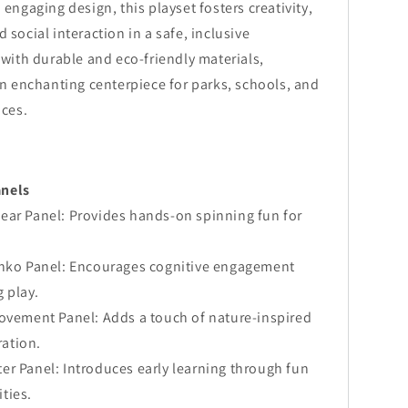
ngaging design, this playset fosters creativity,
d social interaction in a safe, inclusive
ith durable and eco-friendly materials,
 enchanting centerpiece for parks, schools, and
ces.
anels
ear Panel: Provides hands-on spinning fun for
inko Panel: Encourages cognitive engagement
 play.
Movement Panel: Adds a touch of nature-inspired
ration.
er Panel: Introduces early learning through fun
ities.