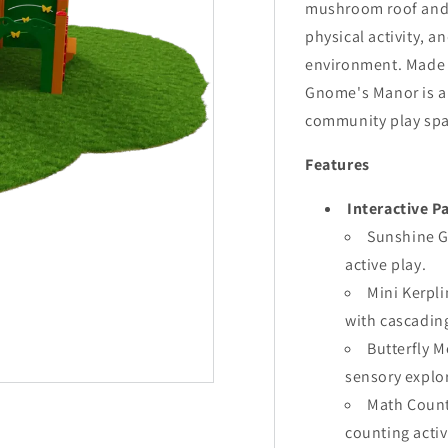
mushroom roof and e
physical activity, an
environment. Made w
Gnome's Manor is an
community play spa
Features
Interactive P
Sunshine G
active play.
Mini Kerpl
with cascading
Butterfly 
sensory explo
Math Count
counting activ