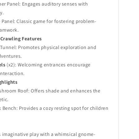
ner Panel: Engages auditory senses with
y.
 Panel: Classic game for fostering problem-
eamwork.
 Crawling Features
 Tunnel: Promotes physical exploration and
dventures.
els
(x2): Welcoming entrances encourage
interaction.
ghlights
hroom Roof: Offers shade and enhances the
tic.
Bench: Provides a cozy resting spot for children
 imaginative play with a whimsical gnome-