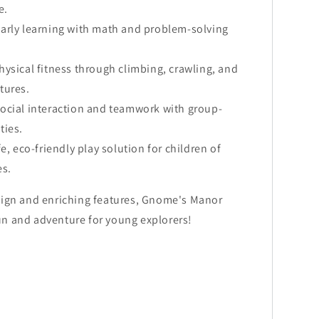
e.
arly learning with math and problem-solving
ysical fitness through climbing, crawling, and
atures.
ocial interaction and teamwork with group-
ties.
fe, eco-friendly play solution for children of
es.
sign and enriching features, Gnome's Manor
n and adventure for young explorers!