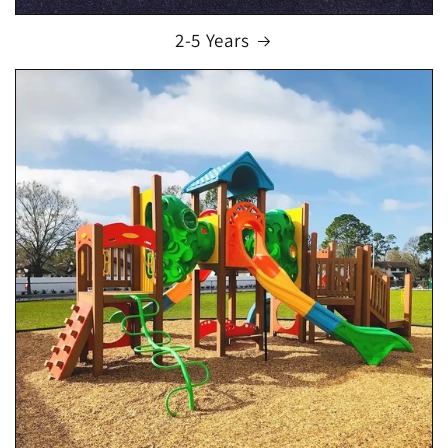
2-5 Years