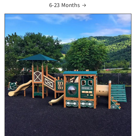
6-23 Months