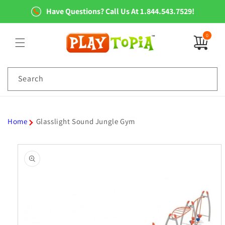
Skip to
Have Questions? Call Us At 1.844.543.7529!
content
0
0
items
Search
Home
Glasslight Sound Jungle Gym
Skip to
product
information