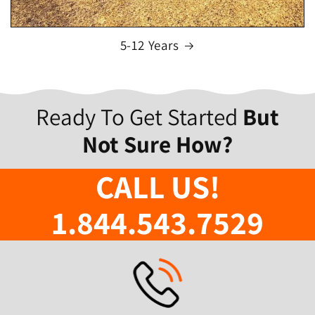
5-12 Years
Ready To Get Started
But
Not Sure How?
CALL US!
1.844.543.7529