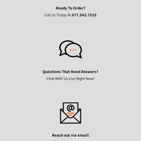
Ready To Order?
Call Us Today At
877.543.7529
Questions That Need Answers?
Chat With Us Live Right Now!
Reach out via email!