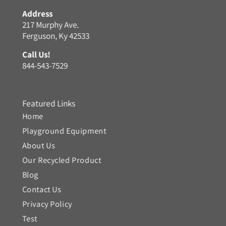
Address
217 Murphy Ave.
Ferguson, Ky 42533
Call Us!
844-543-7529
Featured Links
Home
Playground Equipment
About Us
Our Recycled Product
Blog
Contact Us
Privacy Policy
Test