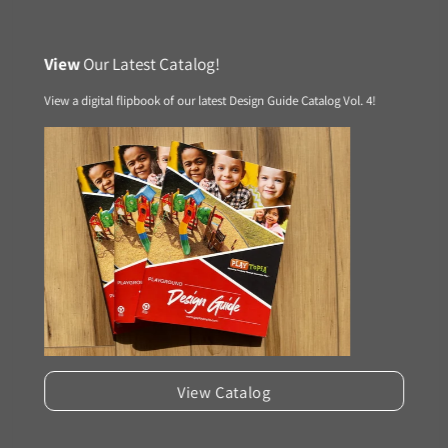
View
Our Latest Catalog!
View a digital flipbook of our latest Design Guide Catalog Vol. 4!
View Catalog