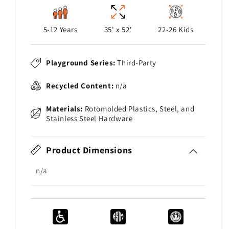
5-12 Years
35' x 52'
22-26 Kids
Playground Series:
Third-Party
Recycled Content:
n/a
Materials:
Rotomolded Plastics, Steel, and
Stainless Steel Hardware
Product Dimensions
n/a