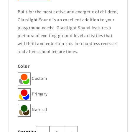
Built for the most active and energetic of children,
Glasslight Sound is an excellent addition to your
playground needs!
Glasslight Sound features a
plethora of exciting ground-level activities that
will thrill and entertain kids for countless recesses
and after-school leisure times.
Color
Custom
Primary
Natural
Quantity