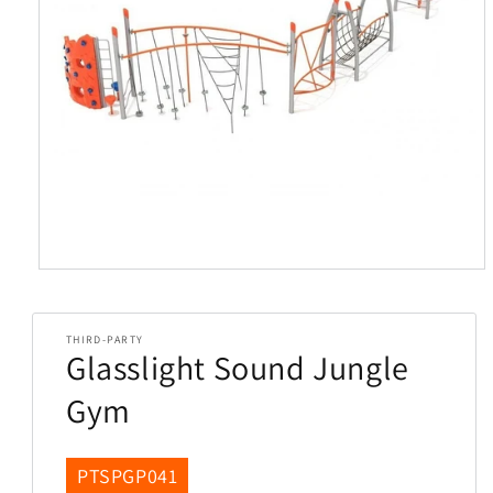
Open
media
1
in
THIRD-PARTY
modal
Glasslight Sound Jungle
Gym
SKU:
PTSPGP041