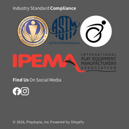
Industry Standard
Compliance
Find Us
On Social Media
© 2026,
Playtopia, Inc.
Powered by Shopify