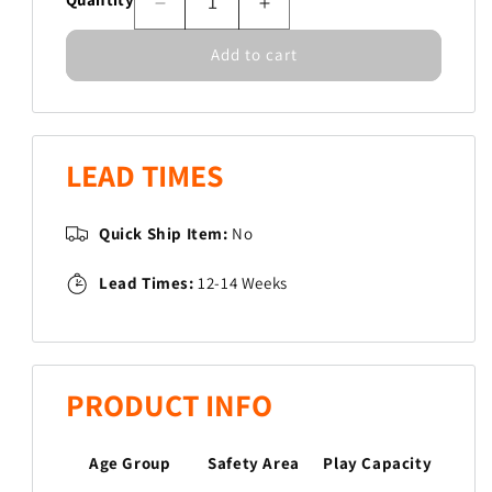
Decrease
Increase
quantity
quantity
Add to cart
for
for
Glasslight
Glasslight
Sound
Sound
Jungle
Jungle
Gym
Gym
LEAD TIMES
Quick Ship Item:
No
Lead Times:
12-14 Weeks
PRODUCT INFO
Age Group
Safety Area
Play Capacity