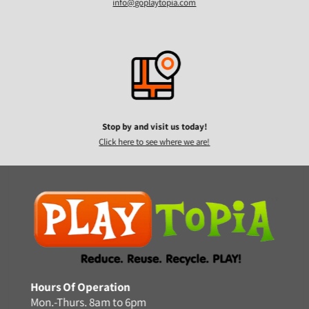
info@goplaytopia.com
Stop by and visit us today!
Click here to see where we are!
Hours Of Operation
Mon.-Thurs. 8am to 6pm