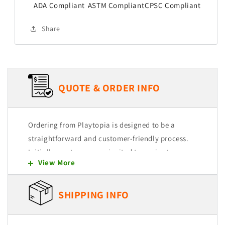
ADA Compliant
ASTM Compliant
CPSC Compliant
Share
QUOTE & ORDER INFO
Ordering from Playtopia is designed to be a
straightforward and customer-friendly process.
Initially, customers are invited to navigate
View More
through our user-friendly website, where they
can explore and select from a wide range of
products. Each item is intended to be easily
SHIPPING INFO
added to a quote cart, allowing for a seamless
shopping experience.