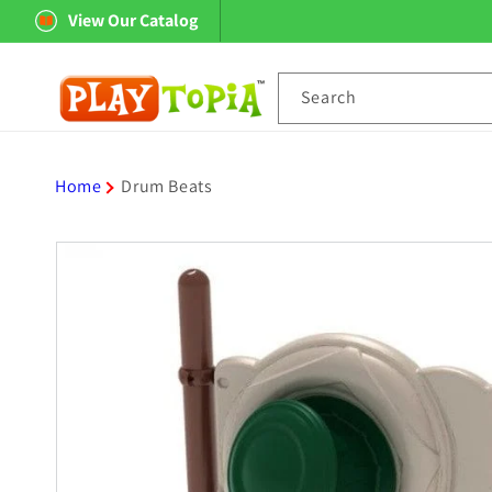
Skip to
View Our Catalog
content
Search
Home
Drum Beats
Skip to
product
information