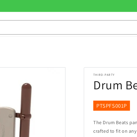
THIRD-PARTY
Drum Be
SKU:
PTSPFS001P
The Drum Beats pane
crafted to fit on an