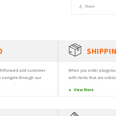
Share
O
SHIPPIN
ightforward and customer-
When you order playgrou
to navigate through our
with items that are substa
 select from a wide range
shipping. We employ two
View More
ded to a quote cart,
(LTL) and Dedicated Freig
that don't fill more than 
orders necessitate the us