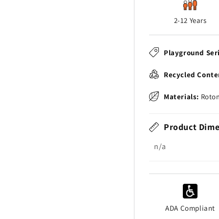
2-12 Years
Playground Ser
Recycled Conte
Materials:
Rotom
Product Dime
n/a
ADA Compliant