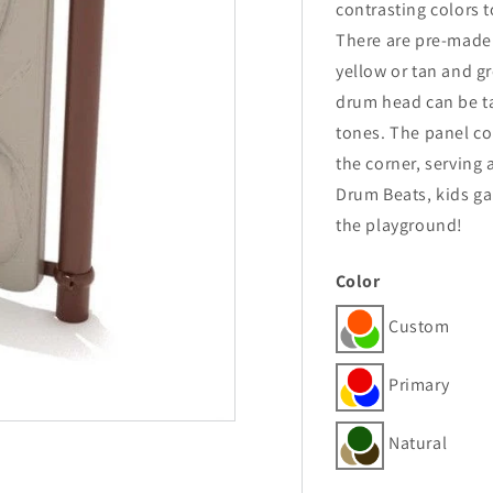
contrasting colors t
There are pre-made
yellow or tan and g
drum head can be ta
tones. The panel con
the corner, serving
Drum Beats, kids ga
the playground!
Color
Custom
Primary
Natural