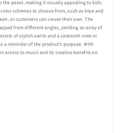
o the panel, making it visually appealing to kids.
 color schemes to choose from, such as blue and
reen, or customers can create their own. The
pped from different angles, yielding an array of
sists of stylish swirls and a sixteenth note in
 as a reminder of the product’s purpose. With
in access to music and its creative benefits on