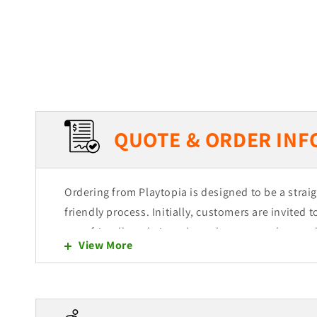
QUOTE & ORDER INF
Ordering from Playtopia is designed to be a stra
friendly process. Initially, customers are invited 
user-friendly website, where they can explore and
View More
of products. Each item is intended to be easily ad
allowing for a seamless shopping experience.
Selection and Quote Cart