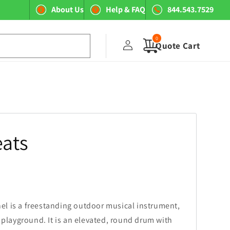
About Us
Help & FAQ
844.543.7529
0
Log
0
items
Quote Cart
in
ats
l is a freestanding outdoor musical instrument,
y playground. It is an elevated, round drum with