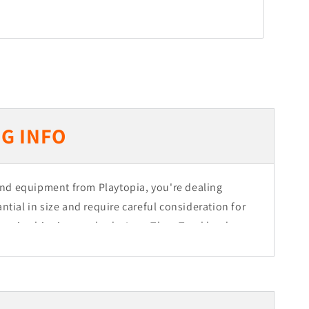
G INFO
nd equipment from Playtopia, you're dealing
ntial in size and require careful consideration for
 main shipping methods: Less Than Truckload
ht, depending on the size of your order. Orders
half a truck are shipped via LTL, while larger
e of Dedicated Freight.