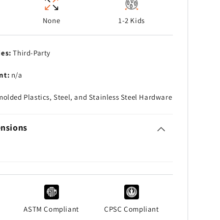
None
1-2 Kids
ies:
Third-Party
nt:
n/a
olded Plastics, Steel, and Stainless Steel Hardware
nsions
ASTM Compliant
CPSC Compliant