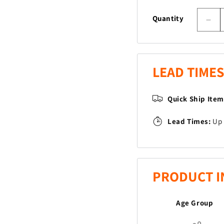
Quantity
Dec
quan
for
Dr
Bea
LEAD TIMES
Quick Ship Ite
Lead Times:
Up 
PRODUCT I
Age Group