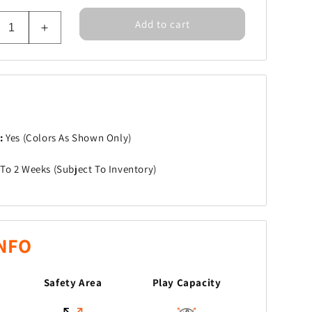
Add to cart
rease
Increase
tity
quantity
for
um
Drum
ts
Beats
m:
Yes (Colors As Shown Only)
To 2 Weeks (Subject To Inventory)
NFO
Safety Area
Play Capacity