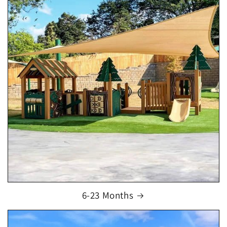
6-23 Months