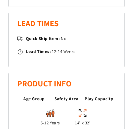
Knob
Knob
Trek
Trek
LEAD TIMES
Quick Ship Item:
No
Lead Times:
12-14 Weeks
PRODUCT INFO
Age Group
Safety Area
Play Capacity
5-12 Years
14' x 32'