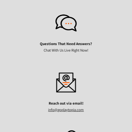
Questions That Need Answers?
Chat With Us Live Right Now!
Reach out via email!
info@goplaytopia.com