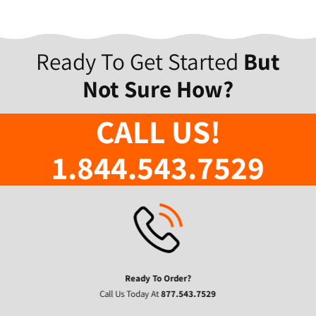
Ready To Get Started
But
Not Sure How?
CALL US!
1.844.543.7529
Ready To Order?
Call Us Today At
877.543.7529