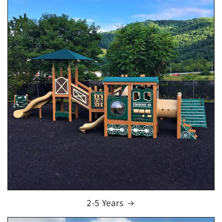
2-5 Years