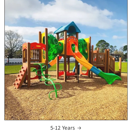
5-12 Years