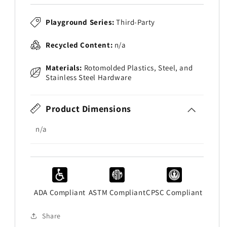
Playground Series:
Third-Party
Recycled Content:
n/a
Materials:
Rotomolded Plastics, Steel, and
Stainless Steel Hardware
Product Dimensions
n/a
ADA Compliant
ASTM Compliant
CPSC Compliant
Share