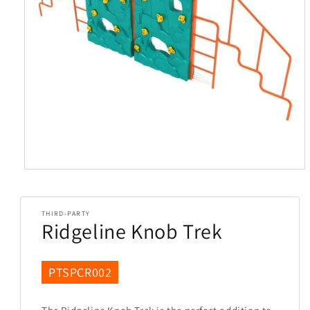
Open
media
1
in
THIRD-PARTY
modal
Ridgeline Knob Trek
SKU:
PTSPCR002