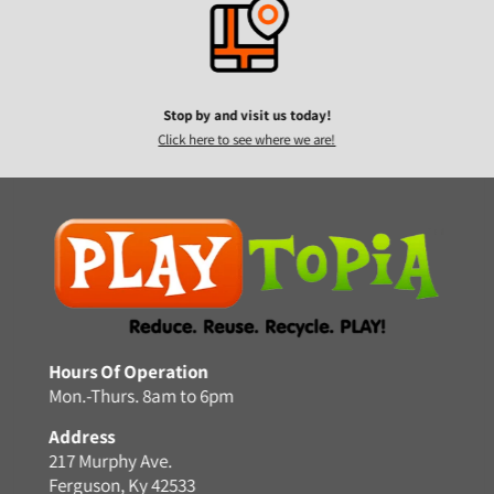
Stop by and visit us today!
Click here to see where we are!
Hours Of Operation
Mon.-Thurs. 8am to 6pm
Address
217 Murphy Ave.
Ferguson, Ky 42533