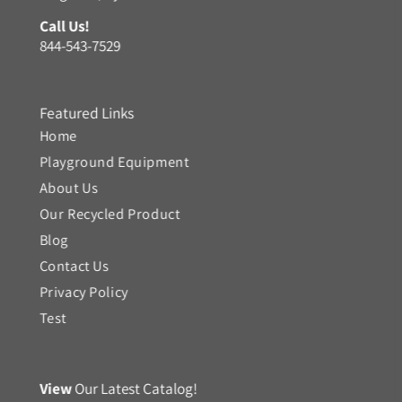
Call Us!
844-543-7529
Featured Links
Home
Playground Equipment
About Us
Our Recycled Product
Blog
Contact Us
Privacy Policy
Test
View
Our Latest Catalog!