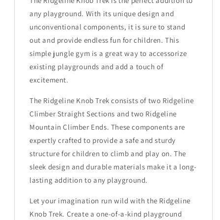
The Ridgeline Knob Trek is the perfect addition to
any playground. With its unique design and
unconventional components, it is sure to stand
out and provide endless fun for children. This
simple jungle gym is a great way to accessorize
existing playgrounds and add a touch of
excitement.
The Ridgeline Knob Trek consists of two Ridgeline
Climber Straight Sections and two Ridgeline
Mountain Climber Ends. These components are
expertly crafted to provide a safe and sturdy
structure for children to climb and play on. The
sleek design and durable materials make it a long-
lasting addition to any playground.
Let your imagination run wild with the Ridgeline
Knob Trek. Create a one-of-a-kind playground