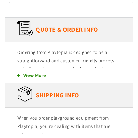
QUOTE & ORDER INFO
Ordering from Playtopia is designed to be a
straightforward and customer-friendly process.
Initially, customers are invited to navigate
View More
through our user-friendly website, where they
can explore and select from a wide range of
products. Each item is intended to be easily
SHIPPING INFO
added to a quote cart, allowing for a seamless
shopping experience.
When you order playground equipment from
Selection and Quote Cart
Playtopia, you're dealing with items that are
substantial in size and require careful
You begin by browsing our extensive