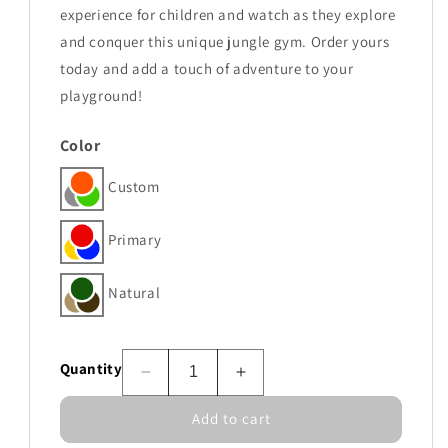
experience for children and watch as they explore
and conquer this unique jungle gym. Order yours
today and add a touch of adventure to your
playground!
Color
Custom
Primary
Natural
Quantity
Decrease
Increase
quantity
quantity
Add to cart
for
for
Ridgeline
Ridgeline