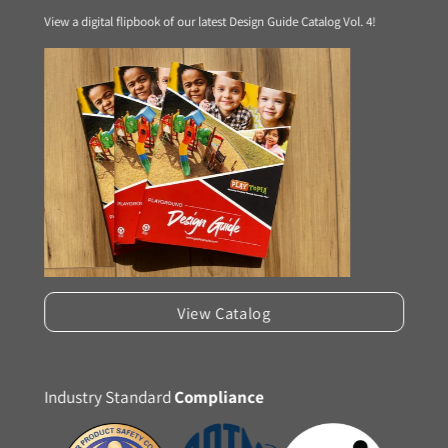
View a digital flipbook of our latest Design Guide Catalog Vol. 4!
View Catalog
Industry Standard
Compliance