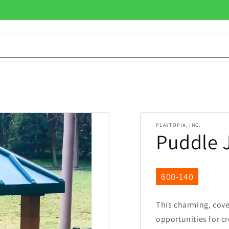
PLAYTOPIA, INC.
Puddle 
SKU:
600-140
This charming, cov
opportunities for c