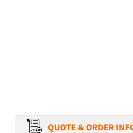
QUOTE & ORDER INF