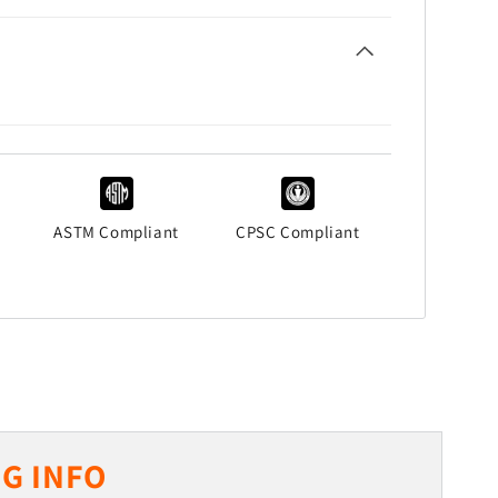
ASTM Compliant
CPSC Compliant
G INFO