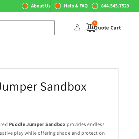
About Us
Help & FAQ
844.543.7529
0
Log
0
items
Quote Cart
in
Jumper Sandbox
ered
Puddle Jumper Sandbox
provides endless
reative play while offering shade and protection