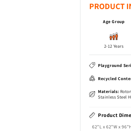
PRODUCT I
Age Group
2-12 Years
Playground Ser
Recycled Conte
Materials:
Rotom
Stainless Steel 
Product Dime
62"L x 62"W x 96"