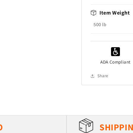
Item Weight
500
lb
ADA Compliant
Share
O
SHIPPIN