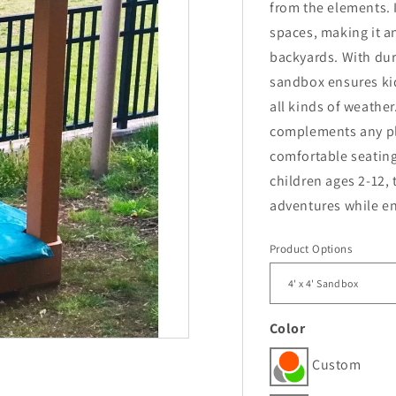
from the elements. 
spaces, making it a
backyards. With dur
sandbox ensures kid
all kinds of weather
complements any pl
comfortable seating 
children ages 2-12,
adventures while en
Product Options
Color
Custom