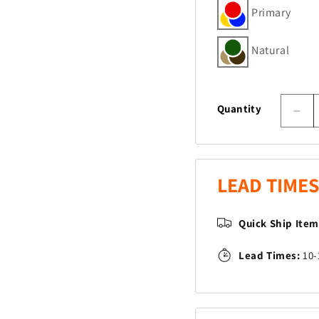
Primary
Natural
Quantity
Dec
quan
for
Pud
Jum
LEAD TIMES
San
Quick Ship Ite
Lead Times:
10-