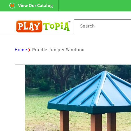
Skip to
View Our Catalog
content
Search
Home
Puddle Jumper Sandbox
Skip to
product
information