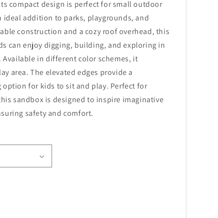
Its compact design is perfect for small outdoor
n ideal addition to parks, playgrounds, and
able construction and a cozy roof overhead, this
s can enjoy digging, building, and exploring in
. Available in different color schemes, it
ay area. The elevated edges provide a
option for kids to sit and play. Perfect for
 this sandbox is designed to inspire imaginative
suring safety and comfort.