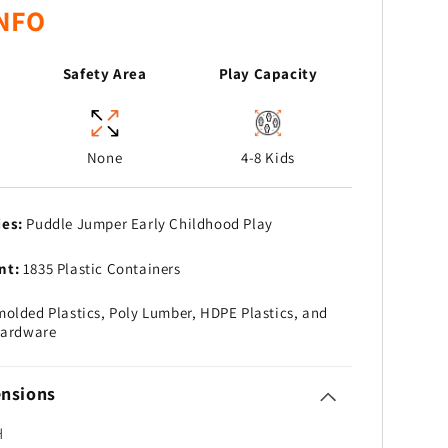
NFO
Safety Area
Play Capacity
None
4-8 Kids
ies:
Puddle Jumper Early Childhood Play
nt:
1835 Plastic Containers
olded Plastics, Poly Lumber, HDPE Plastics, and
Hardware
nsions
H