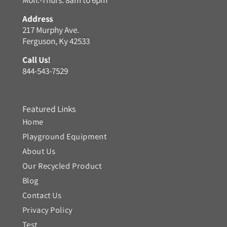
Address
217 Murphy Ave.
Ferguson, Ky 42533
Call Us!
844-543-7529
Featured Links
Home
Playground Equipment
About Us
Our Recycled Product
Blog
Contact Us
Privacy Policy
Test