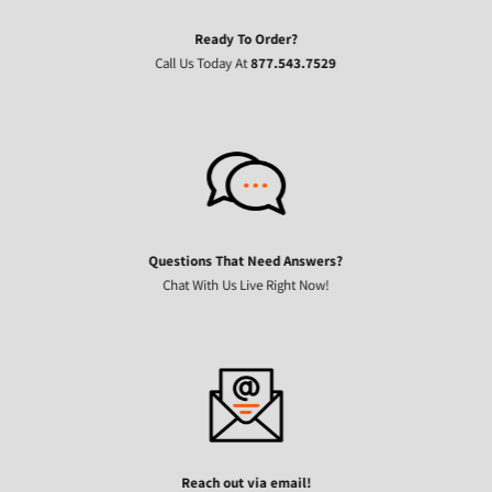
Ready To Order?
Call Us Today At
877.543.7529
Questions That Need Answers?
Chat With Us Live Right Now!
Reach out via email!