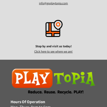
info@goplaytopia.com
Stop by and visit us today!
Click here to see where we are!
Hours Of Operation
Mon.-Thurs. 8am to 6pm