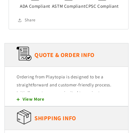
ADA Compliant
ASTM Compliant
CPSC Compliant
Share
QUOTE & ORDER INFO
Ordering from Playtopia is designed to be a
straightforward and customer-friendly process.
Initially, customers are invited to navigate
View More
through our user-friendly website, where they
can explore and select from a wide range of
products. Each item is intended to be easily
SHIPPING INFO
added to a quote cart, allowing for a seamless
shopping experience.