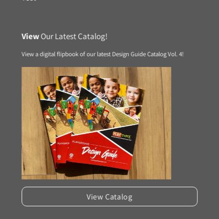
View
Our Latest Catalog!
View a digital flipbook of our latest Design Guide Catalog Vol. 4!
View Catalog