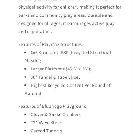
physical activity for children, making it perfect for
parks and community play areas. Durable and
designed for all ages, it encourages active play
and exploration.
Features of Playmax Structures
6x6 Structural RSP (Recycled Structural
Plastic);
Larger Platforms (46.5" x 36");
30" Tunnel & Tube Slide;
Highest Recycled Content Per Pound of
Material
Features of Blueridge Playground
Clover & Snake Climbers
72" Wave Slide
Curved Tunnels