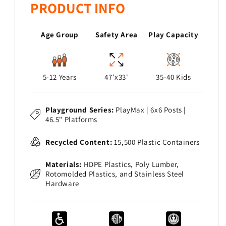
PRODUCT INFO
Age Group
Safety Area
Play Capacity
5-12 Years
47'x33'
35-40 Kids
Playground Series:
PlayMax | 6x6 Posts |
46.5" Platforms
Recycled Content:
15,500 Plastic Containers
Materials:
HDPE Plastics, Poly Lumber,
Rotomolded Plastics, and Stainless Steel
Hardware