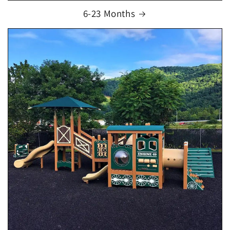
6-23 Months