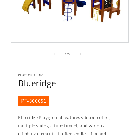
Open
media
1
in
modal
of
1
/
5
PLAYTOPIA, INC.
Blueridge
SKU:
PT-300051
Blueridge Playground features vibrant colors,
multiple slides, a tube tunnel, and various
climbing elements. It offers endless fun and