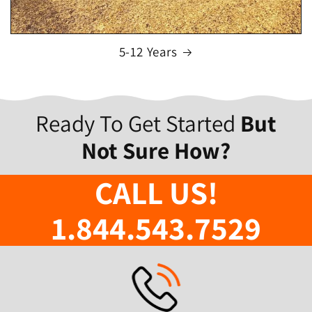
5-12 Years
Ready To Get Started
But
Not Sure How?
CALL US!
1.844.543.7529