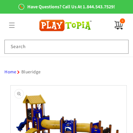
Skip to
Have Questions? Call Us At 1.844.543.7529!
content
0
0
items
Search
Home
Blueridge
Skip to
product
information