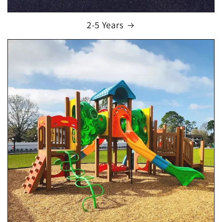
2-5 Years