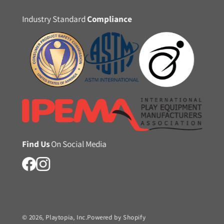
Industry Standard
Compliance
Find Us
On Social Media
© 2026,
Playtopia, Inc.
Powered by Shopify