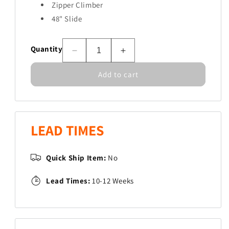
Zipper Climber
48" Slide
Quantity
Decrease
Increase
quantity
quantity
Add to cart
for
for
Blueridge
Blueridge
LEAD TIMES
Quick Ship Item:
No
Lead Times:
10-12 Weeks