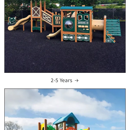
2-5 Years