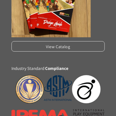
View Catalog
Industry Standard
Compliance