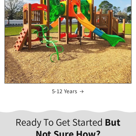
5-12 Years
Ready To Get Started
But
Not Sure How?