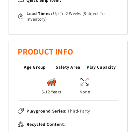
Quick Ship Item:
Lead Times:
Up To 2 Weeks (Subject To
Inventory)
PRODUCT INFO
Age Group
Safety Area
Play Capacity
5-12 Years
None
Playground Series:
Third-Party
Recycled Content: