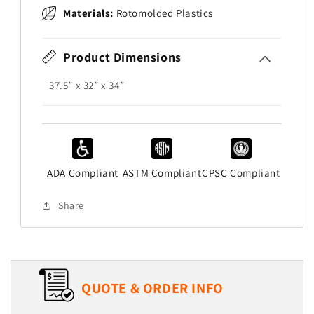
Materials:
Rotomolded Plastics
Product Dimensions
37.5” x 32” x 34”
ADA Compliant
ASTM Compliant
CPSC Compliant
Share
QUOTE & ORDER INFO