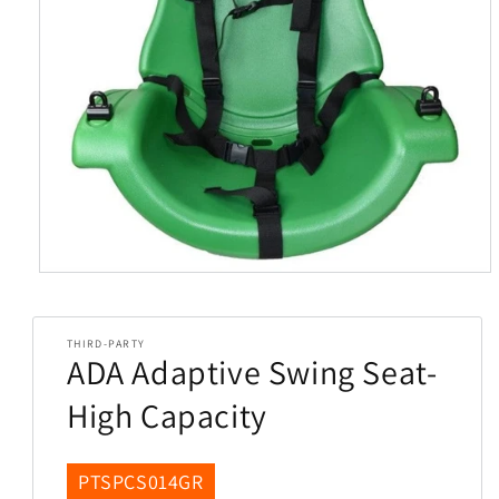
Open
media
1
in
THIRD-PARTY
modal
ADA Adaptive Swing Seat-
High Capacity
SKU:
PTSPCS014GR