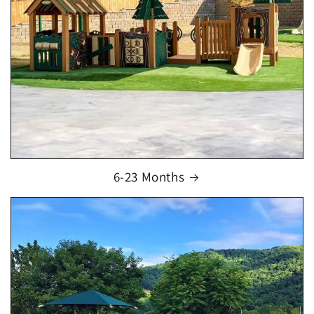
6-23 Months