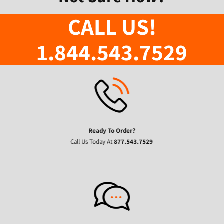
CALL US!
1.844.543.7529
Ready To Order?
Call Us Today At
877.543.7529