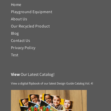
Home
Playground Equipment
About Us
Our Recycled Product
Blog
Contact Us
Privacy Policy
Test
View
Our Latest Catalog!
View a digital flipbook of our latest Design Guide Catalog Vol. 4!