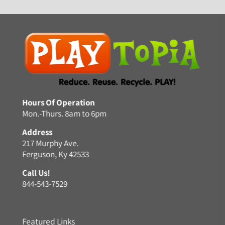
Hours Of Operation
Mon.-Thurs. 8am to 6pm
Address
217 Murphy Ave.
Ferguson, Ky 42533
Call Us!
844-543-7529
Featured Links