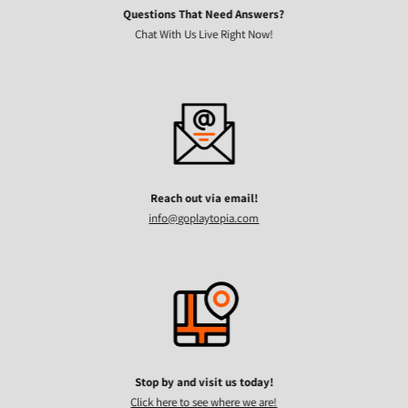
Questions That Need Answers?
Chat With Us Live Right Now!
Reach out via email!
info@goplaytopia.com
Stop by and visit us today!
Click here to see where we are!