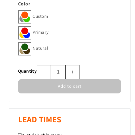
Color
Custom
Primary
Natural
Quantity
Decrease
Increase
quantity
quantity
Add to cart
for
for
ADA
ADA
Adaptive
Adaptive
Swing
Swing
Seat-
Seat-
LEAD TIMES
High
High
Capacity
Capacity