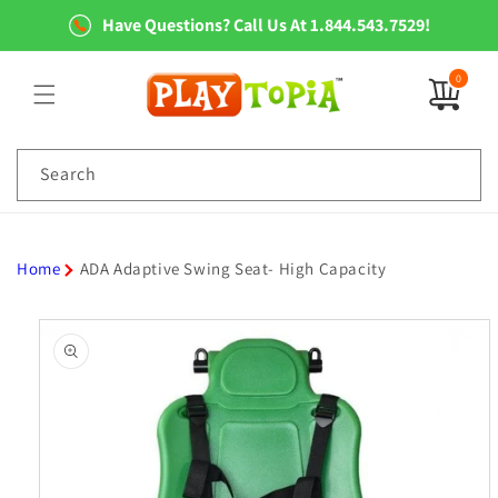
Skip to
Have Questions? Call Us At 1.844.543.7529!
content
0
0
items
Search
Home
ADA Adaptive Swing Seat- High Capacity
Skip to
product
information