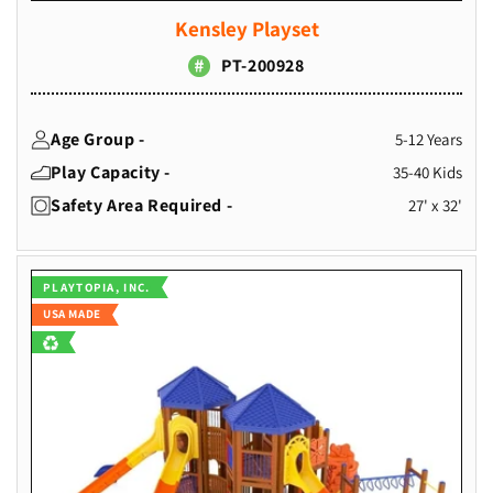
Kensley Playset
PT-200928
Age Group -
5-12 Years
Play Capacity -
35-40 Kids
Safety Area Required -
27' x 32'
Vendor:
PLAYTOPIA, INC.
USA MADE