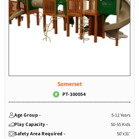
Somerset
PT-300054
Age Group -
5-12 Years
Play Capacity -
50-55 Kids
Safety Area Required -
50'x31'