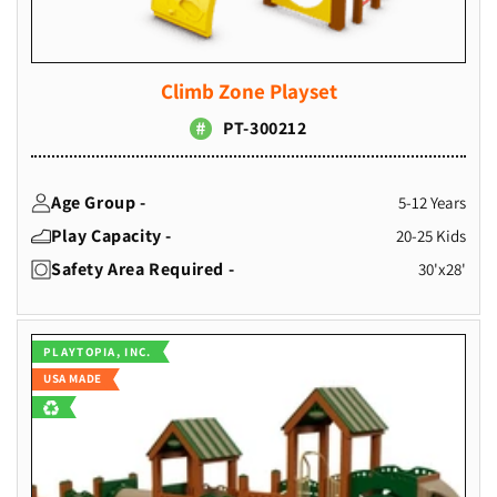
Climb Zone Playset
PT-300212
Age Group -
5-12 Years
Play Capacity -
20-25 Kids
Safety Area Required -
30'x28'
Vendor:
PLAYTOPIA, INC.
USA MADE