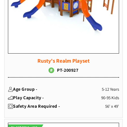
Rusty's Realm Playset
PT-200927
Age Group -
5-12 Years
Play Capacity -
90-95 Kids
Safety Area Required -
56' x 49'
Vendor: