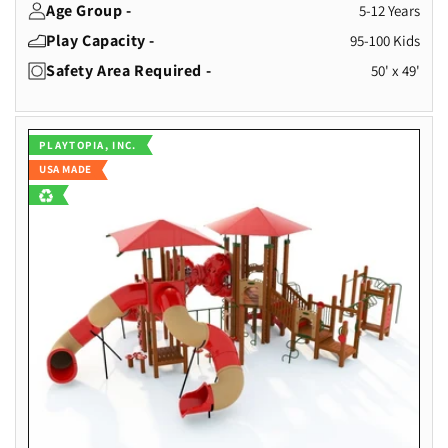
Age Group -
5-12 Years
Play Capacity -
95-100 Kids
Safety Area Required -
50' x 49'
Vendor:
PLAYTOPIA, INC.
USA MADE