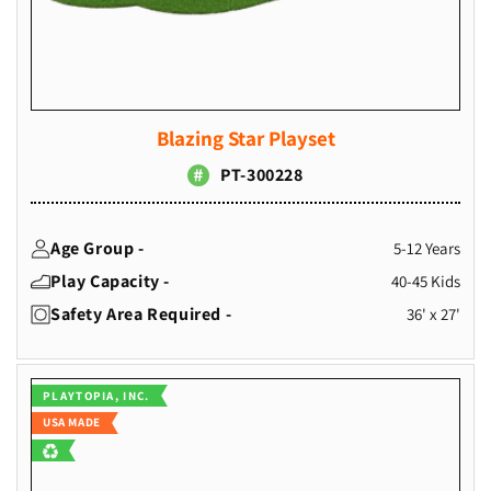
Blazing Star Playset
PT-300228
Age Group -
5-12 Years
Play Capacity -
40-45 Kids
Safety Area Required -
36' x 27'
Vendor:
PLAYTOPIA, INC.
USA MADE