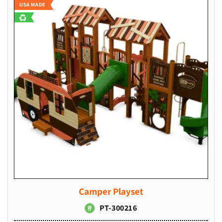
USA MADE
Camper Playset
PT-300216