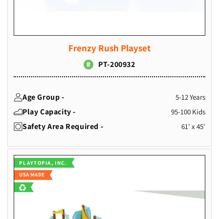
Frenzy Rush Playset
PT-200932
Age Group -
5-12 Years
Play Capacity -
95-100 Kids
Safety Area Required -
61' x 45'
Vendor:
PLAYTOPIA, INC.
USA MADE