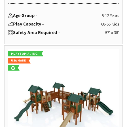
Age Group -
5-12 Years
Play Capacity -
60-65 Kids
Safety Area Required -
57' x 38'
Vendor:
PLAYTOPIA, INC.
USA MADE