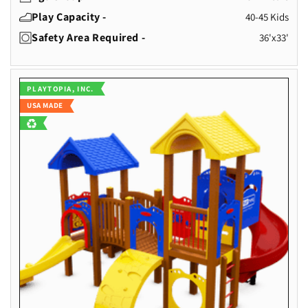
Play Capacity -
40-45 Kids
Safety Area Required -
36'x33'
Vendor:
PLAYTOPIA, INC.
USA MADE