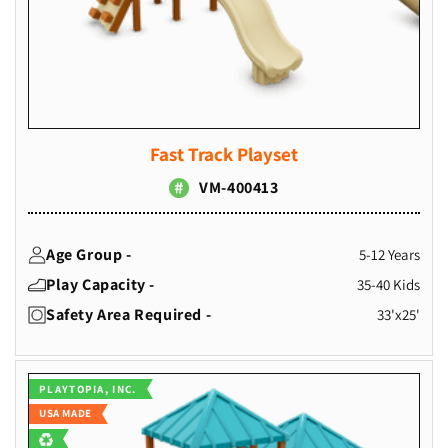
Fast Track Playset
VM-400413
Age Group -
5-12 Years
Play Capacity -
35-40 Kids
Safety Area Required -
33'x25'
Vendor:
PLAYTOPIA, INC.
USA MADE