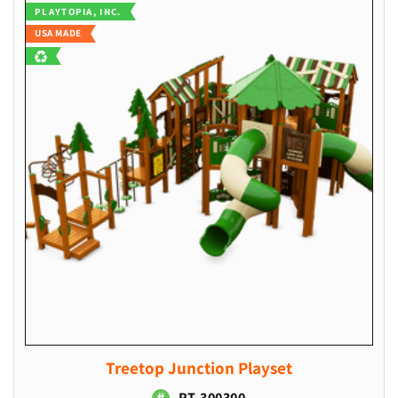
Vendor:
PLAYTOPIA, INC.
l
USA MADE
e
c
t
i
o
n
:
Treetop Junction Playset
PT-300300