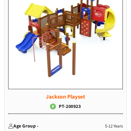
Jackson Playset
PT-200923
Age Group -
5-12 Years