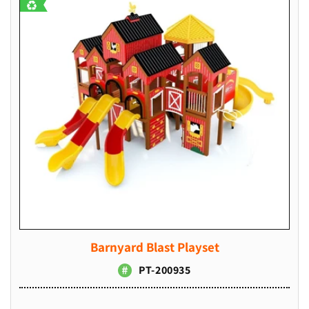
Barnyard Blast Playset
PT-200935