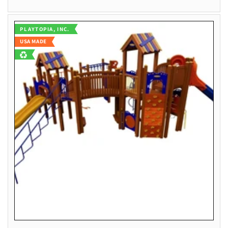
Vendor:
PLAYTOPIA, INC.
USA MADE