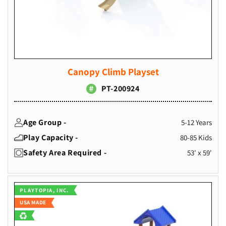
Canopy Climb Playset
PT-200924
Age Group -
5-12 Years
Play Capacity -
80-85 Kids
Safety Area Required -
53' x 59'
Vendor:
PLAYTOPIA, INC.
USA MADE