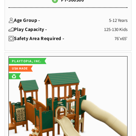
Age Group -
5-12 Years
Play Capacity -
125-130 Kids
Safety Area Required -
76'x65'
Vendor:
PLAYTOPIA, INC.
USA MADE