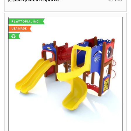
Vendor:
PLAYTOPIA, INC.
USA MADE