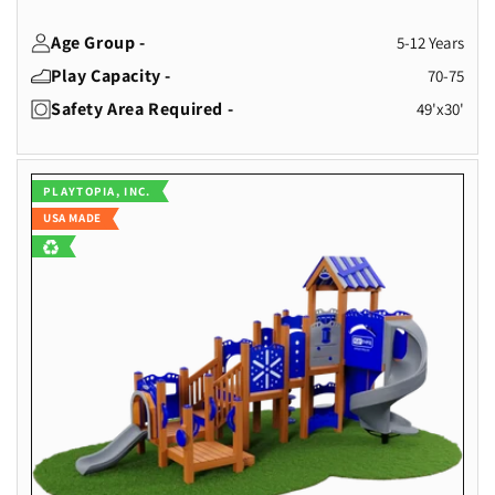
Age Group -
5-12 Years
Play Capacity -
70-75
Safety Area Required -
49'x30'
Vendor:
PLAYTOPIA, INC.
USA MADE