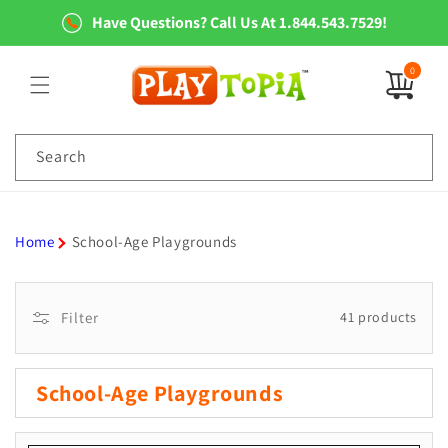
Skip to
Have Questions? Call Us At 1.844.543.7529!
content
0
0
items
Search
Home
School-Age Playgrounds
Filter
41 products
C
School-Age Playgrounds
o
l