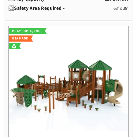
Safety Area Required -
63' x 38'
Vendor:
PLAYTOPIA, INC.
USA MADE