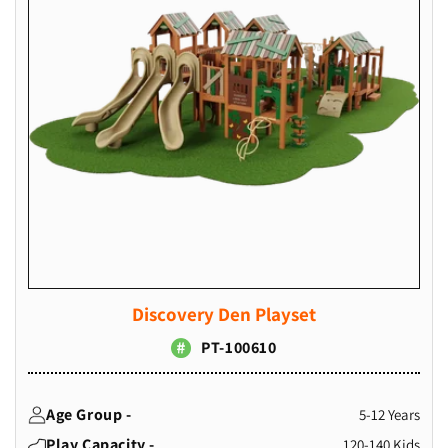
Discovery Den Playset
PT-100610
Age Group -
5-12 Years
Play Capacity -
120-140 Kids