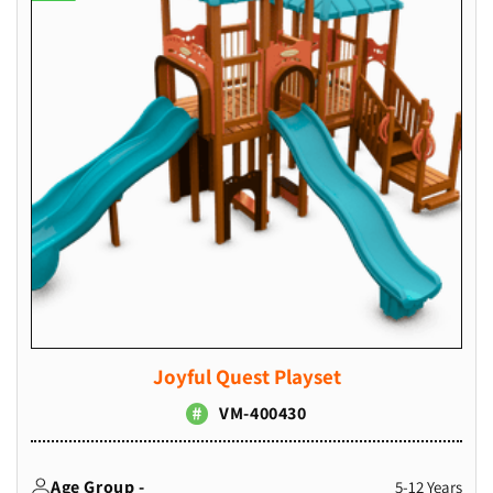
Joyful Quest Playset
VM-400430
Age Group -
5-12 Years